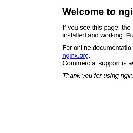
Welcome to ngi
If you see this page, the
installed and working. Fu
For online documentation
nginx.org
.
Commercial support is a
Thank you for using ngin