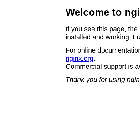
Welcome to ngi
If you see this page, the
installed and working. Fu
For online documentation
nginx.org
.
Commercial support is a
Thank you for using ngin